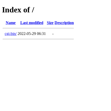
Index of /
Name
Last modified
Size
Description
cgi-bin/
2022-05-29 06:31
-